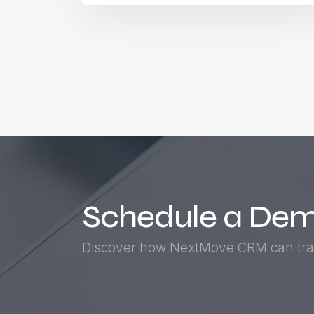
Schedule a De
Discover how NextMove CRM can tra