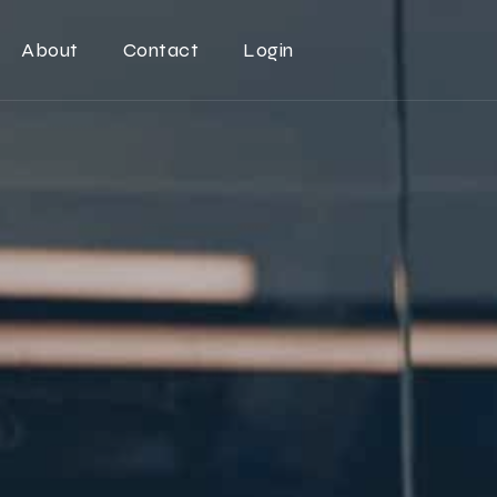
About
Contact
Login