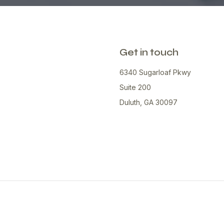
Get in touch
6340 Sugarloaf Pkwy
Suite 200
Duluth, GA 30097