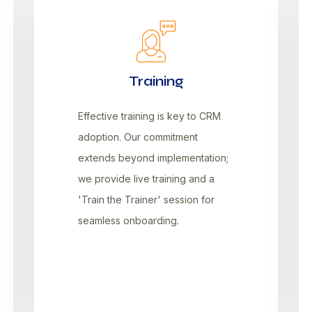
Training
Effective training is key to CRM
adoption. Our commitment
extends beyond implementation;
we provide live training and a
'Train the Trainer' session for
seamless onboarding.