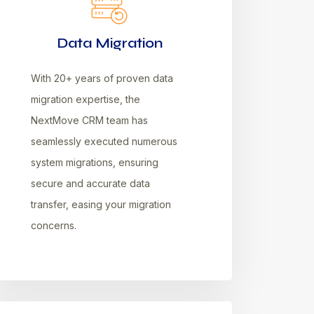
Data Migration
With 20+ years of proven data
migration expertise, the
NextMove CRM team has
seamlessly executed numerous
system migrations, ensuring
secure and accurate data
transfer, easing your migration
concerns.