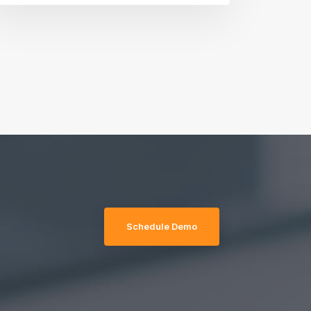
Schedule Demo