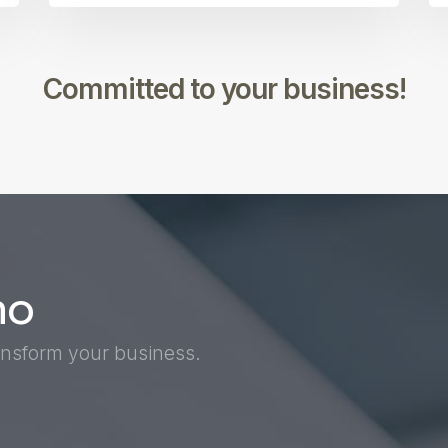
Committed to your business!
mo
nsform your business.