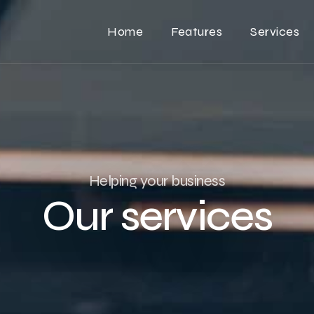
Home
Features
Services
Helping your business
Our services