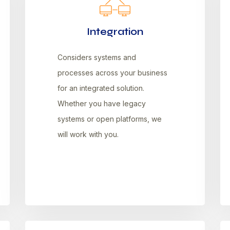
Integration
Considers systems and
processes across your business
for an integrated solution.
Whether you have legacy
systems or open platforms, we
will work with you.