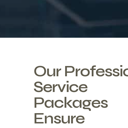
Our Professi
Service
Packages
Ensure