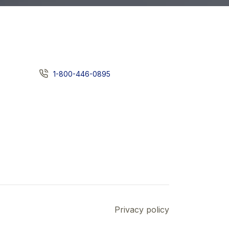
1-800-446-0895
Privacy policy