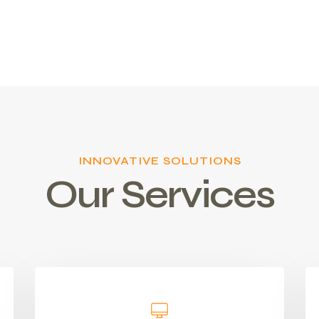
INNOVATIVE SOLUTIONS
Our Services