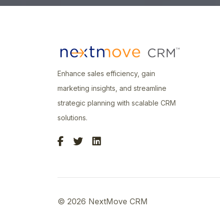
Enhance sales efficiency, gain
marketing insights, and streamline
strategic planning with scalable CRM
solutions.
© 2026 NextMove CRM