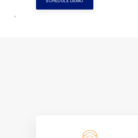
SCHEDULE DEMO