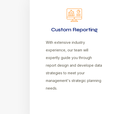
Custom Reporting
With extensive industry
experience, our team will
expertly guide you through
report design and develope data
strategies to meet your
management's strategic planning
needs.