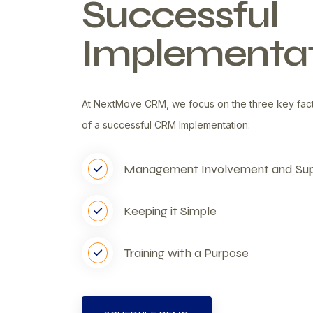
Successful
Implementat
At NextMove CRM, we focus on the three key fac
of a successful CRM Implementation:
Management Involvement and Su
Keeping it Simple
Training with a Purpose