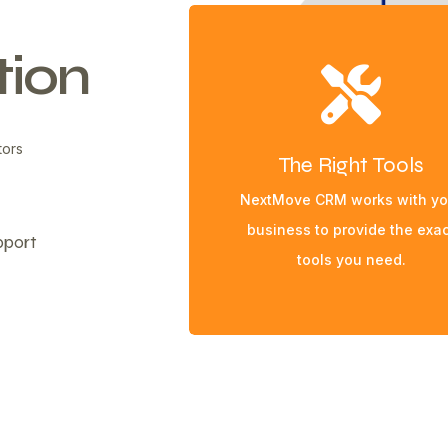
ion
tors
The Right Tools
NextMove CRM works with yo
business to provide the exac
pport
tools you need.