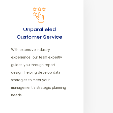
Unparalleled
Customer Service
With extensive industry
experience, our team expertly
guides you through report
design, helping develop data
strategies to meet your
management's strategic planning
needs.