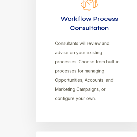
Workflow Process
Consultation
Consultants will review and
advise on your existing
processes. Choose from built-in
processes for managing
Opportunities, Accounts, and
Marketing Campaigns, or
configure your own.